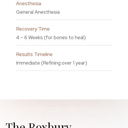
Anesthesia
General Anesthesia
Recovery Time
4 – 6 Weeks (for bones to heal)
Results Timeline
Immediate (Refining over 1 year)
The Roxbury