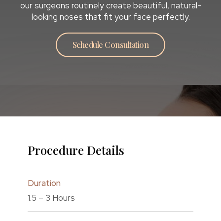
our surgeons routinely create beautiful, natural-
looking noses that fit your face perfectly.
Schedule Consultation
Procedure Details
Duration
1.5 – 3 Hours