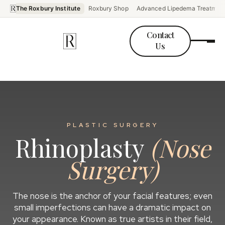
The Roxbury Institute
Roxbury Shop
Advanced Lipedema Treatmen
Contact
Us
PLASTIC SURGERY
Rhinoplasty
(Nose
Surgery)
The nose is the anchor of your facial features; even
small imperfections can have a dramatic impact on
your appearance. Known as true artists in their field,