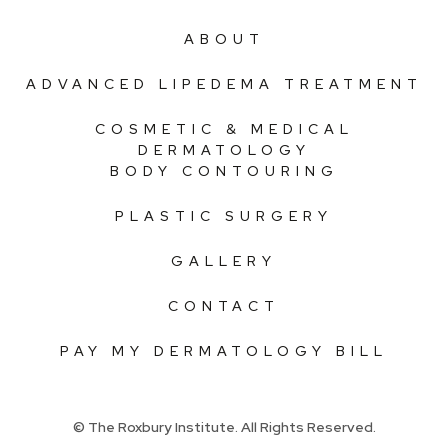
ABOUT
ADVANCED LIPEDEMA TREATMENT
COSMETIC & MEDICAL
DERMATOLOGY
BODY CONTOURING
PLASTIC SURGERY
GALLERY
CONTACT
PAY MY DERMATOLOGY BILL
© The Roxbury Institute. All Rights Reserved.