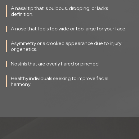
A nasal tip that is bulbous, drooping, or lacks
definition.
A nose that feels too wide or too large for your face.
Asymmetry or a crooked appearance due to injury
or genetics.
Nostrils that are overly flared or pinched.
Healthy individuals seeking to improve facial
harmony.