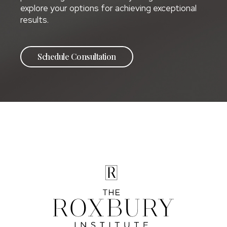
explore your options for achieving exceptional
results.
Schedule Consultation