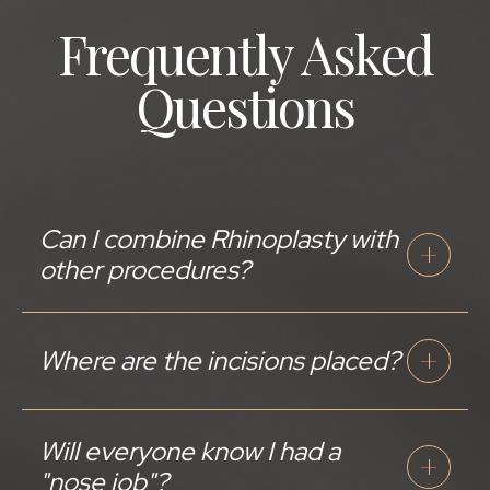
Frequently Asked
Questions
Can I combine Rhinoplasty with
other procedures?
Where are the incisions placed?
Will everyone know I had a
"nose job"?