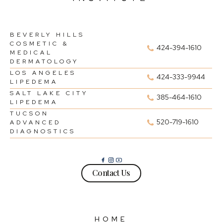
BEVERLY HILLS
COSMETIC &
424-394-1610
MEDICAL
DERMATOLOGY
LOS ANGELES
424-333-9944
LIPEDEMA
SALT LAKE CITY
385-464-1610
LIPEDEMA
TUCSON
520-719-1610
ADVANCED
DIAGNOSTICS
Contact Us
HOME