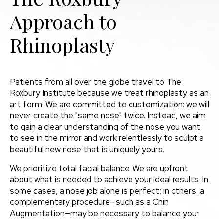
Approach to
Rhinoplasty
Patients from all over the globe travel to The
Roxbury Institute because we treat rhinoplasty as an
art form. We are committed to customization: we will
never create the "same nose" twice. Instead, we aim
to gain a clear understanding of the nose you want
to see in the mirror and work relentlessly to sculpt a
beautiful new nose that is uniquely yours.
We prioritize total facial balance. We are upfront
about what is needed to achieve your ideal results. In
some cases, a nose job alone is perfect; in others, a
complementary procedure—such as a Chin
Augmentation—may be necessary to balance your