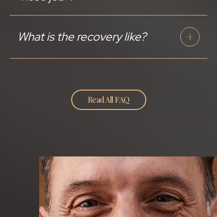
What is the recovery like?
Read All FAQ