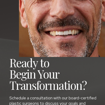
Ready to
Begin Your
Transformation?
Schedule a consultation with our board-certified
plastic surgeons to discuss your goals and