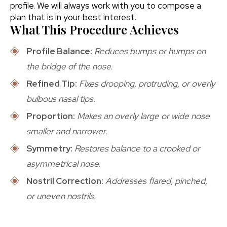
profile. We will always work with you to compose a
plan that is in your best interest.
What This Procedure Achieves
Profile Balance:
Reduces bumps or humps on
the bridge of the nose.
Refined Tip:
Fixes drooping, protruding, or overly
bulbous nasal tips.
Proportion:
Makes an overly large or wide nose
smaller and narrower.
Symmetry:
Restores balance to a crooked or
asymmetrical nose.
Nostril Correction:
Addresses flared, pinched,
or uneven nostrils.