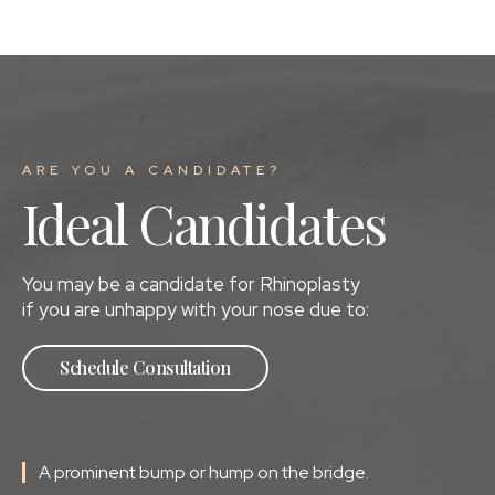
ARE YOU A CANDIDATE?
Ideal Candidates
You may be a candidate for Rhinoplasty
if you are unhappy with your nose due to:
Schedule Consultation
A prominent bump or hump on the bridge.