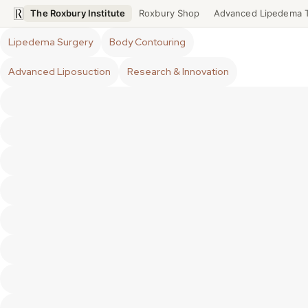
The Roxbury Institute
Roxbury Shop
Advanced Lipedema 
Lipedema Surgery
Body Contouring
Advanced Liposuction
Research & Innovation