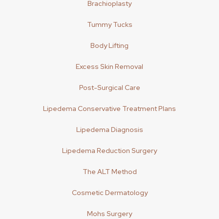
Brachioplasty
Tummy Tucks
Body Lifting
Excess Skin Removal
Post-Surgical Care
Lipedema Conservative Treatment Plans
Lipedema Diagnosis
Lipedema Reduction Surgery
The ALT Method
Cosmetic Dermatology
Mohs Surgery