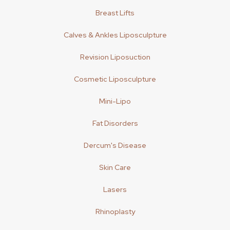
Breast Lifts
Calves & Ankles Liposculpture
Revision Liposuction
Cosmetic Liposculpture
Mini-Lipo
Fat Disorders
Dercum's Disease
Skin Care
Lasers
Rhinoplasty