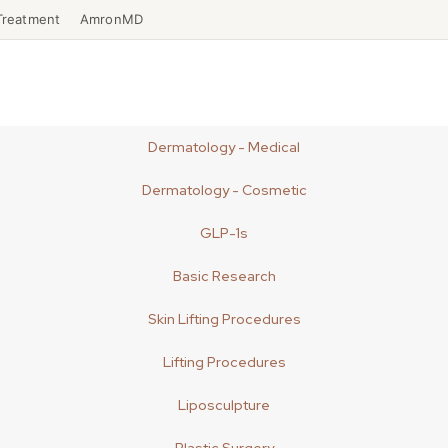
Treatment
AmronMD
Dermatology - Medical
Dermatology - Cosmetic
GLP-1s
Basic Research
Skin Lifting Procedures
Lifting Procedures
Liposculpture