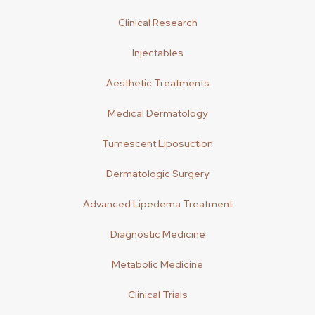
Clinical Research
Injectables
Aesthetic Treatments
Medical Dermatology
Tumescent Liposuction
Dermatologic Surgery
Advanced Lipedema Treatment
Diagnostic Medicine
Metabolic Medicine
Clinical Trials