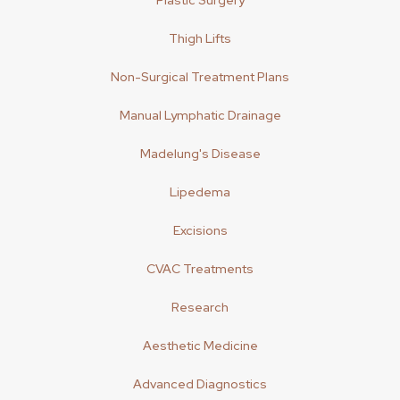
Plastic Surgery
Thigh Lifts
Non-Surgical Treatment Plans
Manual Lymphatic Drainage
Madelung's Disease
Lipedema
Excisions
CVAC Treatments
Research
Aesthetic Medicine
Advanced Diagnostics